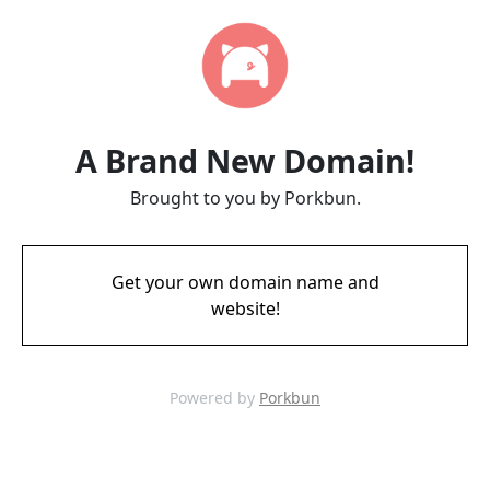
A Brand New Domain!
Brought to you by Porkbun.
Get your own domain name and
website!
Powered by
Porkbun